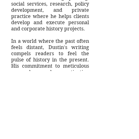
social services, research, policy
development, and private
practice where he helps clients
develop and execute personal
and corporate history projects.
In a world where the past often
feels distant, Dustin's writing
compels readers to feel the
pulse of history in the present.
His commitment to meticulous
research and captivating
storytelling has earned him
numerous accolades, and the
admiration of scholarly and
general audiences.
For more about Dustin, check
out his past publications or
write to him
here
.