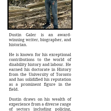
Dustin Galer is an award-
winning writer, biographer, and
historian.
He is known for his exceptional
contributions to the world of
disability history and labour. He
earned his doctorate in History
from the University of Toronto
and has solidified his reputation
as a prominent figure in the
field.
Dustin draws on his wealth of
experience from a diverse range
of sectors including policing,