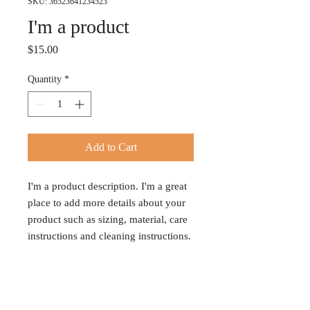
SKU: 36523641234523
I'm a product
Price
$15.00
Quantity
*
Add to Cart
I'm a product description. I'm a great 
place to add more details about your 
product such as sizing, material, care 
instructions and cleaning instructions.
PRODUCT INFO
I'm a product detail. I'm a great place to